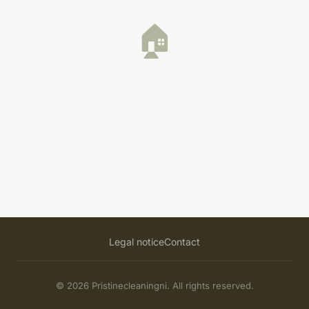
🏠
Legal notice
Contact
© 2026 Pristinecleaningni. All rights reserved.