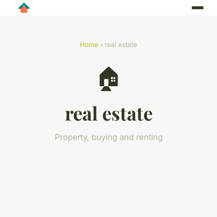
Home
› real estate
🏠
real estate
Property, buying and renting