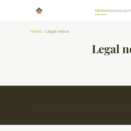
Home
deco
equipm
Home
›
Legal notice
Legal n