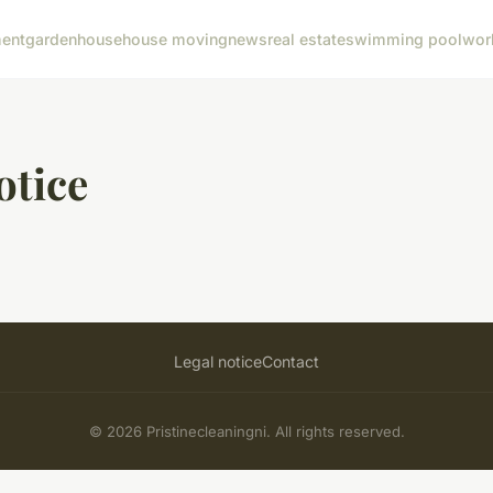
ent
garden
house
house moving
news
real estate
swimming pool
wor
otice
Legal notice
Contact
© 2026 Pristinecleaningni. All rights reserved.